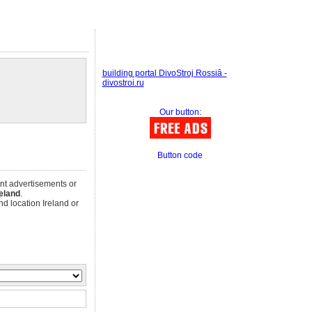
building portal DivoStroj Rossiâ -
divostroi.ru
Our button:
Button code
ent advertisements or
reland
.
d location Ireland or