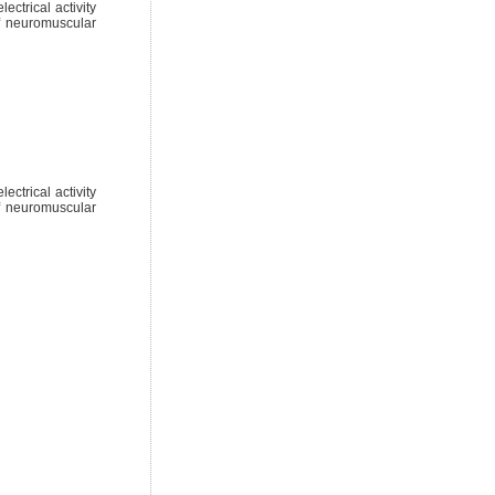
ctrical activity
of neuromuscular
ctrical activity
of neuromuscular