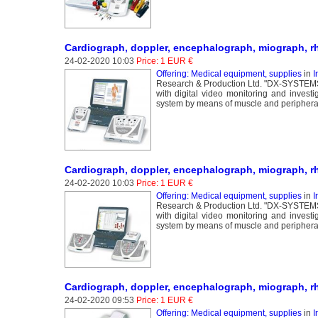
Cardiograph, doppler, encephalograph, miograph, r
24-02-2020 10:03
Price: 1 EUR €
Offering: Medical equipment, supplies
in
I
Research & Production Ltd. "DX-SYSTEMS" 
with digital video monitoring and invest
system by means of muscle and peripheral 
Cardiograph, doppler, encephalograph, miograph, 
24-02-2020 10:03
Price: 1 EUR €
Offering: Medical equipment, supplies
in
I
Research & Production Ltd. "DX-SYSTEMS" 
with digital video monitoring and invest
system by means of muscle and peripheral 
Cardiograph, doppler, encephalograph, miograph, r
24-02-2020 09:53
Price: 1 EUR €
Offering: Medical equipment, supplies
in
I