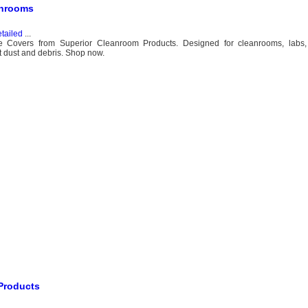
anrooms
tailed
...
oe Covers from Superior Cleanroom Products. Designed for cleanrooms, labs,
t dust and debris. Shop now.
 Products