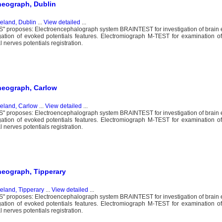
heograph, Dublin
reland, Dublin
...
View detailed
...
proposes: Electroencephalograph system BRAINTEST for investigation of brain ele
igation of evoked potentials features. Electromiograph M-TEST for examination 
nerves potentials registration.
heograph, Carlow
reland, Carlow
...
View detailed
...
proposes: Electroencephalograph system BRAINTEST for investigation of brain ele
igation of evoked potentials features. Electromiograph M-TEST for examination 
nerves potentials registration.
heograph, Tipperary
reland, Tipperary
...
View detailed
...
proposes: Electroencephalograph system BRAINTEST for investigation of brain ele
igation of evoked potentials features. Electromiograph M-TEST for examination 
nerves potentials registration.