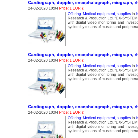
Cardiograph, doppler, encephalograph, miograph, r
24-02-2020 10:04
Price: 1 EUR €
Offering: Medical equipment, supplies
in
I
Research & Production Ltd. "DX-SYSTEMS" 
with digital video monitoring and invest
system by means of muscle and peripheral 
Cardiograph, doppler, encephalograph, miograph, r
24-02-2020 10:04
Price: 1 EUR €
Offering: Medical equipment, supplies
in
I
Research & Production Ltd. "DX-SYSTEMS" 
with digital video monitoring and invest
system by means of muscle and peripheral 
Cardiograph, doppler, encephalograph, miograph, r
24-02-2020 10:04
Price: 1 EUR €
Offering: Medical equipment, supplies
in
I
Research & Production Ltd. "DX-SYSTEMS" 
with digital video monitoring and invest
system by means of muscle and peripheral 