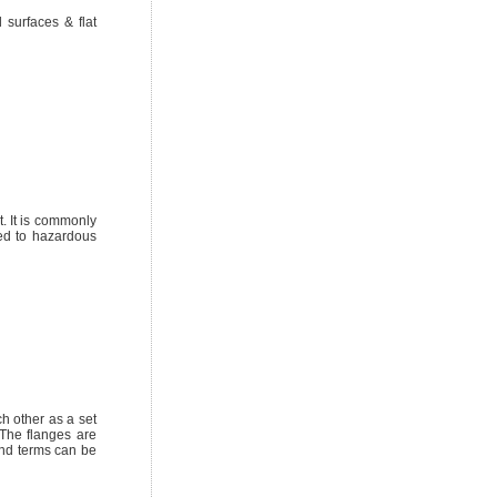
surfaces & flat
t. It is commonly
sed to hazardous
h other as a set
 The flanges are
and terms can be