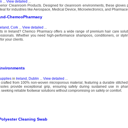
in
...
View detailed
...
perior Cleanroom Products. Designed for cleanroom environments, these gloves p
Ideal for industries like Aerospace, Medical Device, Microelectronics, and Pharmaceu
reland-ChemcoPharmacy
reland, Cork
...
View detailed
...
cts in Ireland? Chemco Pharmacy offers a wide range of premium hair care soluti
essionals. Whether you need high-performance shampoos, conditioners, or stylin
or your clients.
Environments
upplies
in
Ireland, Dublin
...
View detailed
...
 crafted from 100% non-woven microporous material, featuring a durable stitche
 soles provide exceptional grip, ensuring safety during sustained use in pha
s seeking reliable footwear solutions without compromising on safety or comfort.
Polyester Cleaning Swab