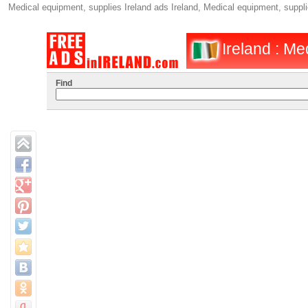
Medical equipment, supplies Ireland ads Ireland, Medical equipment, supplie
Ireland : Me
Find