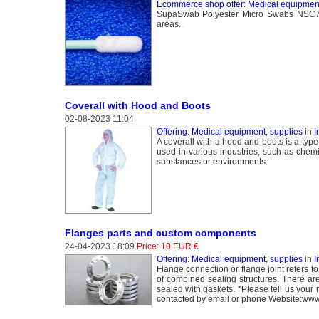
Ecommerce shop offer: Medical equipment
SupaSwab Polyester Micro Swabs NSC758B
areas..
Coverall with Hood and Boots
02-08-2023 11:04
Offering: Medical equipment, supplies
in
I
A coverall with a hood and boots is a type
used in various industries, such as chem
substances or environments.
Flanges parts and custom components
24-04-2023 18:09
Price: 10 EUR €
Offering: Medical equipment, supplies
in
I
Flange connection or flange joint refers 
of combined sealing structures. There ar
sealed with gaskets. *Please tell us you
contacted by email or phone Website:www