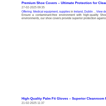
Premium Shoe Covers – Ultimate Protection for Cle
27-02-2025 09:35
Offering: Medical equipment, supplies
in
Ireland, Dublin
...
View de
Ensure a contaminant-free environment with high-quality Sh
environments, our shoe covers provide superior protection agains
High-Quality Palm Fit Gloves – Superior Cleanroom
21-02-2025 11:37