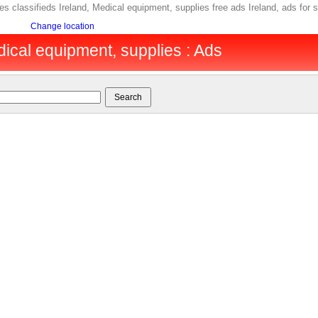
s classifieds Ireland, Medical equipment, supplies free ads Ireland, ads for 
Change location
dical equipment, supplies : Ads