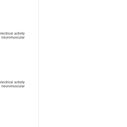
ctrical activity
of neuromuscular
ctrical activity
of neuromuscular