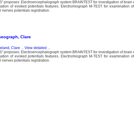
proposes: Electroencephalograph system BRAINTEST for investigation of brain ele
igation of evoked potentials features. Electromiograph M-TEST for examination 
nerves potentials registration.
heograph, Clare
reland, Clare
...
View detailed
...
proposes: Electroencephalograph system BRAINTEST for investigation of brain ele
igation of evoked potentials features. Electromiograph M-TEST for examination 
nerves potentials registration.