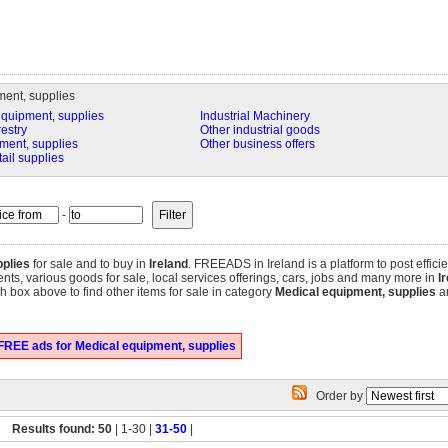
ent, supplies
equipment, supplies
Industrial Machinery
restry
Other industrial goods
ment, supplies
Other business offers
tail supplies
-
plies
for sale and to buy in
Ireland
. FREEADS in Ireland is a platform to post effici
tments, various goods for sale, local services offerings, cars, jobs and many more in
I
 box above to find other items for sale in category
Medical equipment, supplies
an
FREE ads for Medical equipment, supplies
Order by
Results found: 50
| 1-30 |
31-50
|