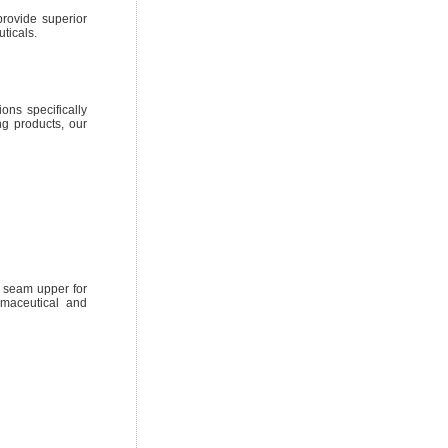
rovide superior
ticals.
ons specifically
g products, our
d seam upper for
rmaceutical and