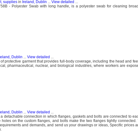
, supplies
in
Ireland, Dublin
...
View detailed
...
 - Polyester Swab with long handle, is a polyester swab for cleaning broad 
reland, Dublin
...
View detailed
...
 of protective garment that provides full-body coverage, including the head and fee
ical, pharmaceutical, nuclear, and biological industries, where workers are expo
reland, Dublin
...
View detailed
...
to a detachable connection in which flanges, gaskets and bolts are connected to eac
e holes on the custom flanges, and bolts make the two flanges tightly connected.
r requirements and demands, and send us your drawings or ideas, Specific prices 
.