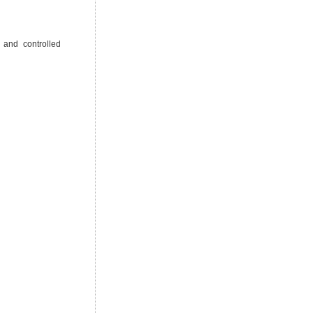
 and controlled