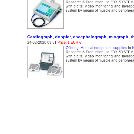
Research & Production Ltd. "DX-SYSTEMS" 
with digital video monitoring and invest
system by means of muscle and peripheral 
Cardiograph, doppler, encephalograph, miograph, r
24-02-2020 09:51
Price: 1 EUR €
Offering: Medical equipment, supplies
in
I
Research & Production Ltd. "DX-SYSTEMS" 
with digital video monitoring and invest
system by means of muscle and peripheral 