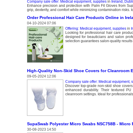
Company sale offer: Medical equipment, supplies
in
Ireland, Dubl
Enhance precision and protection with Palm Fit Gloves from Su
grip, dexterity, and comfort while minimizing contamination risks. 
Order Professional Hair Care Products Online in I
04-10-2024 07:06
Offering: Medical equipment, supplies
in
I
Looking for professional hair care produ
designed for beauticians and salon prof
selection guarantees salon-quality results f
High-Quality Non-Skid Shoe Covers for Cleanroom 
09-05-2024 12:06
Company sale offer: Medical equipment, s
Discover top-grade non-skid shoe covers
enhanced durability. Their textured PU
cleanroom settings. Ideal for professional
SupaSwab Polyester Micro Swabs NSC758B - Micro 
30-08-2023 14:50