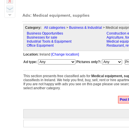
Ads: Medical equipment, supplies
Category:
All categories
>
Business & Industrial
> Medical equipm
Business Opportunities
Construction 
Businesses for sale
Agriculture, fo
Industrial Tools & Equipment
Medical equip
Office Equipment
Restaurant, re
Location:
Ireland
[Change location]
Ad type:
Pictures only?:
This section presents free classified ads for
Medical equipment, sup
classifieds in Ireland. We help you find, buy, sell, rent or hire apar
If you are not happy with ads you see on this page please use search
select another category.
Post 