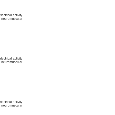
ctrical activity
of neuromuscular
ctrical activity
of neuromuscular
ctrical activity
of neuromuscular