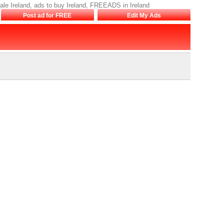
sale Ireland, ads to buy Ireland, FREEADS in Ireland
Post ad for FREE
Edit My Ads