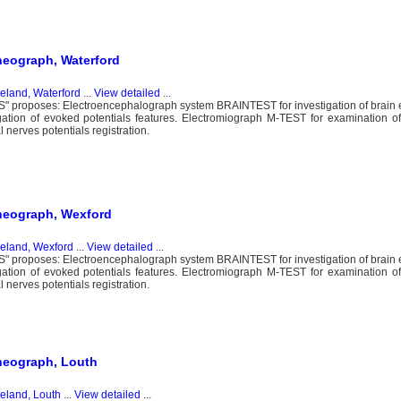
heograph, Waterford
reland, Waterford
...
View detailed
...
proposes: Electroencephalograph system BRAINTEST for investigation of brain ele
igation of evoked potentials features. Electromiograph M-TEST for examination 
nerves potentials registration.
rheograph, Wexford
reland, Wexford
...
View detailed
...
proposes: Electroencephalograph system BRAINTEST for investigation of brain ele
igation of evoked potentials features. Electromiograph M-TEST for examination 
nerves potentials registration.
heograph, Louth
reland, Louth
...
View detailed
...